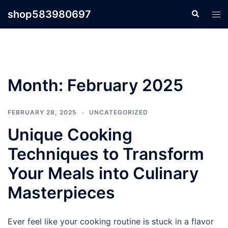
Skip
shop583980697
Search
Tog
to
men
content
Month:
February 2025
FEBRUARY 28, 2025
UNCATEGORIZED
Unique Cooking
Techniques to Transform
Your Meals into Culinary
Masterpieces
Ever feel like your cooking routine is stuck in a flavor