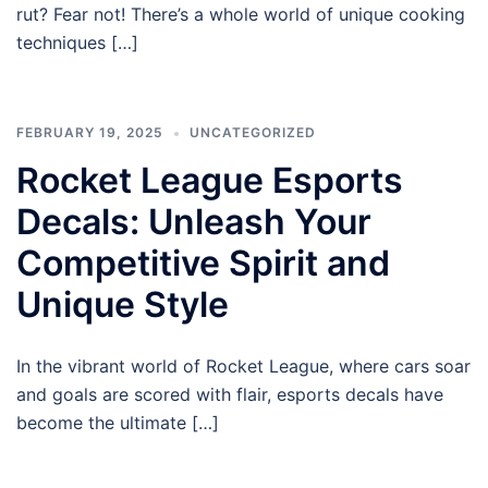
rut? Fear not! There’s a whole world of unique cooking
techniques […]
FEBRUARY 19, 2025
UNCATEGORIZED
Rocket League Esports
Decals: Unleash Your
Competitive Spirit and
Unique Style
In the vibrant world of Rocket League, where cars soar
and goals are scored with flair, esports decals have
become the ultimate […]