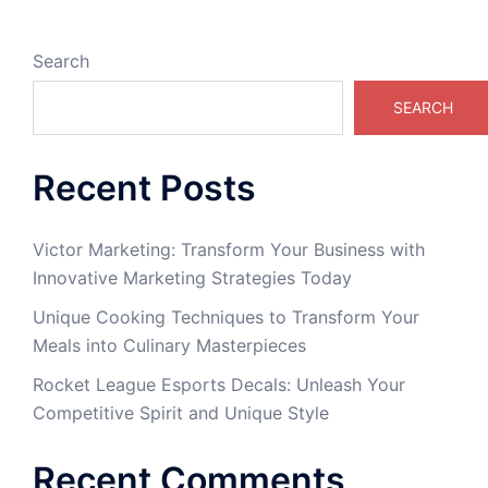
Search
SEARCH
Recent Posts
Victor Marketing: Transform Your Business with
Innovative Marketing Strategies Today
Unique Cooking Techniques to Transform Your
Meals into Culinary Masterpieces
Rocket League Esports Decals: Unleash Your
Competitive Spirit and Unique Style
Recent Comments