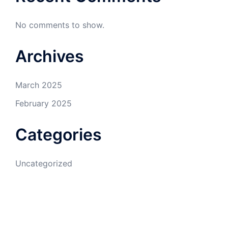
No comments to show.
Archives
March 2025
February 2025
Categories
Uncategorized